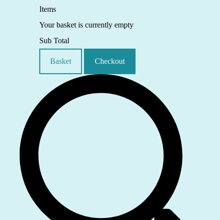
Items
Your basket is currently empty
Sub Total
Basket
Checkout