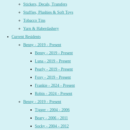
Stickers, Decals, Transfers
Stuffies, Plushies & Soft Toys
Tobacco Tins
Yarn & Haberdashery
Current Residents
Benny - 2019 - Present
Benny - 2019 - Present
Luna - 2019 - Present
Pearly - 2019 - Present
Foxy - 2019 - Present
Frankie - 2024 - Present
Robin - 2024 - Present
Benny - 2019 - Present
Tigger - 2004 - 2006
Beary - 2006 - 2011
Socky - 2004 - 2012