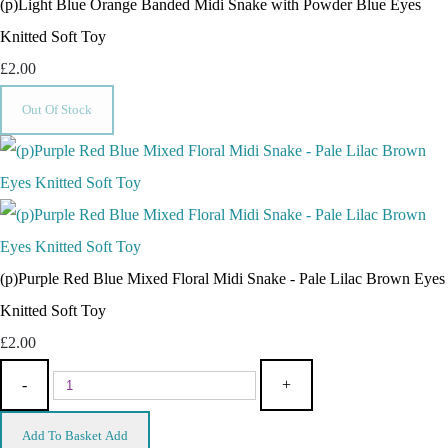
(p)Light Blue Orange Banded Midi Snake with Powder Blue Eyes
Knitted Soft Toy
£2.00
Out Of Stock
(p)Purple Red Blue Mixed Floral Midi Snake - Pale Lilac Brown Eyes
Knitted Soft Toy
£2.00
-
+
Add To Basket
Add