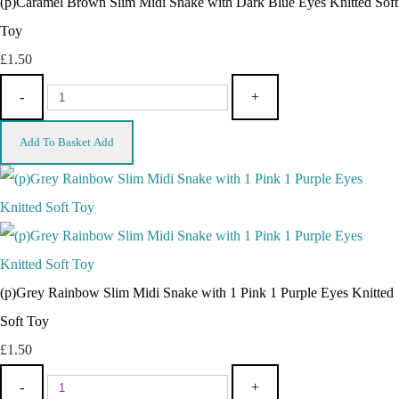
(p)Caramel Brown Slim Midi Snake with Dark Blue Eyes Knitted Soft
Toy
£1.50
-
+
Add To Basket
Add
(p)Grey Rainbow Slim Midi Snake with 1 Pink 1 Purple Eyes Knitted
Soft Toy
£1.50
-
+