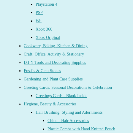
Playstation 4
PSP
Wii
Xbox 360
Xbox Original
Cookware, Baking, Kitchen & Dining
Craft, Office, Activity & Stationery
D.I.Y Tools and Decorating Supplies
Fossils & Gem Stones
Gardening and Plant Care Supplies
Greeting Cards, Seasonal Decorations & Celebration
Greetings Cards - Blank Inside
Hygiene, Beauty & Accessories
Hair Brushing, Styling and Adornments
Chloe - Hair Accessories
Plastic Combs with Hand Knitted Pouch