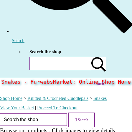
Search
Search the shop
Snakes - FurwebsMarket: Online Shop Home
Search
Shop Home
>
Knitted & Crocheted Cuddlepals
>
Snakes
View Your Basket
|
Proceed To Checkout
Search
Browse our products - Click images to view details.