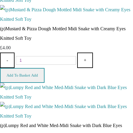
(p)Mustard & Pizza Dough Mottled Midi Snake with Creamy Eyes
Knitted Soft Toy
£4.00
-
+
Add To Basket
Add
(p)Lumpy Red and White Med-Midi Snake with Dark Blue Eyes