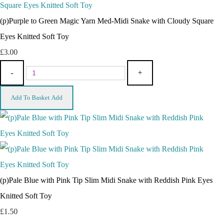
(p)Purple to Green Magic Yarn Med-Midi Snake with Cloudy Square
Eyes Knitted Soft Toy
£3.00
-
+
Add To Basket
Add
(p)Pale Blue with Pink Tip Slim Midi Snake with Reddish Pink Eyes
Knitted Soft Toy
£1.50