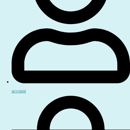
account