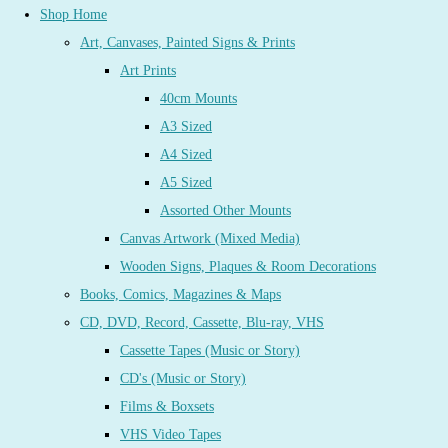
Shop Home
Art, Canvases, Painted Signs & Prints
Art Prints
40cm Mounts
A3 Sized
A4 Sized
A5 Sized
Assorted Other Mounts
Canvas Artwork (Mixed Media)
Wooden Signs, Plaques & Room Decorations
Books, Comics, Magazines & Maps
CD, DVD, Record, Cassette, Blu-ray, VHS
Cassette Tapes (Music or Story)
CD's (Music or Story)
Films & Boxsets
VHS Video Tapes