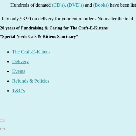
dreds of donated
(CD's)
.
(DVD's)
and
(Books)
have been listed - grab
Pay only £3.99 on delivery for your entire order - No matter the total.
20 years of Fundraising & Caring for The Craft-E-Kittens.
*Special Needs Cats & Kittens Sanctuary*
The Craft-E-Kittens
Delivery
Events
Refunds & Policies
T&C's