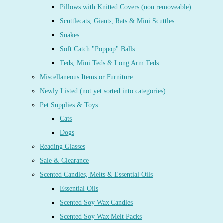
Pillows with Knitted Covers (non removeable)
Scuttlecats, Giants, Rats & Mini Scuttles
Snakes
Soft Catch "Poppop" Balls
Teds, Mini Teds & Long Arm Teds
Miscellaneous Items or Furniture
Newly Listed (not yet sorted into categories)
Pet Supplies & Toys
Cats
Dogs
Reading Glasses
Sale & Clearance
Scented Candles, Melts & Essential Oils
Essential Oils
Scented Soy Wax Candles
Scented Soy Wax Melt Packs