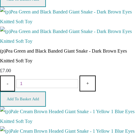
(p)Pea Green and Black Banded Giant Snake - Dark Brown Eyes
Knitted Soft Toy
£7.00
-
+
Add To Basket
Add