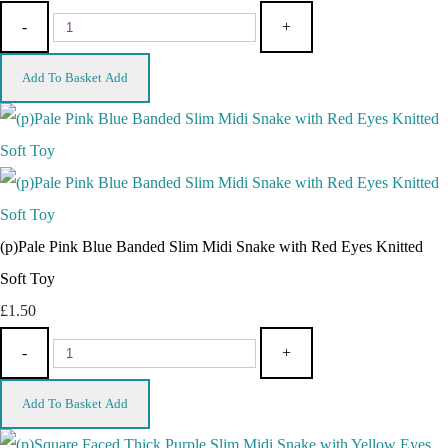
-
+
Add To Basket
Add
(p)Pale Pink Blue Banded Slim Midi Snake with Red Eyes Knitted
Soft Toy
£1.50
-
+
Add To Basket
Add