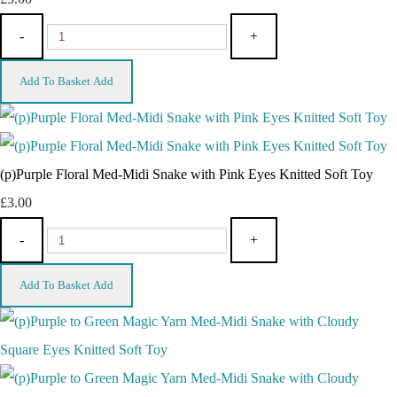
-
+
Add To Basket
Add
(p)Purple Floral Med-Midi Snake with Pink Eyes Knitted Soft Toy
£3.00
-
+
Add To Basket
Add