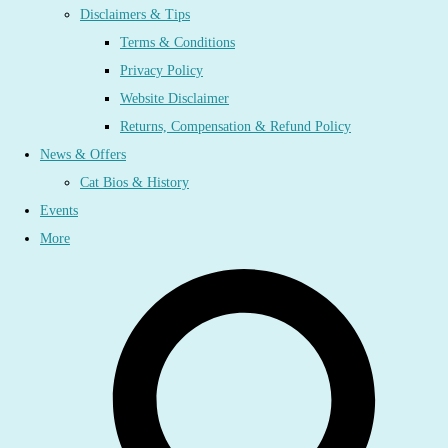
Disclaimers & Tips
Terms & Conditions
Privacy Policy
Website Disclaimer
Returns, Compensation & Refund Policy
News & Offers
Cat Bios & History
Events
More