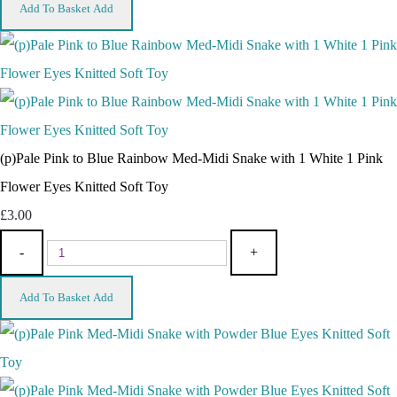
Add To Basket
Add
(p)Pale Pink to Blue Rainbow Med-Midi Snake with 1 White 1 Pink
Flower Eyes Knitted Soft Toy
£3.00
-
+
Add To Basket
Add