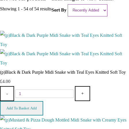
Showing 1 - 54 of 54 results
Sort By
(p)Black & Dark Purple Midi Snake with Teal Eyes Knitted Soft Toy
£4.00
-
+
Add To Basket
Add