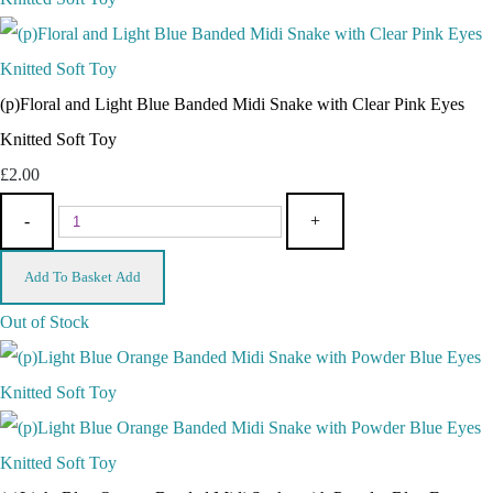
(p)Floral and Light Blue Banded Midi Snake with Clear Pink Eyes
Knitted Soft Toy
£2.00
-
+
Add To Basket
Add
Out of Stock