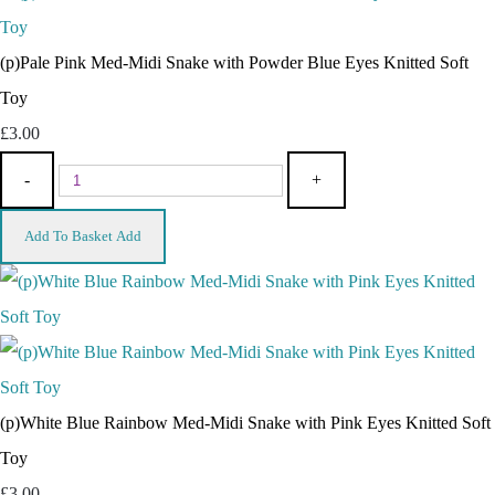
(p)Pale Pink Med-Midi Snake with Powder Blue Eyes Knitted Soft
Toy
£3.00
-
+
Add To Basket
Add
(p)White Blue Rainbow Med-Midi Snake with Pink Eyes Knitted Soft
Toy
£3.00