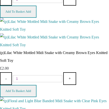
Add To Basket
Add
(p)Lilac White Mottled Midi Snake with Creamy Brown Eyes Knitted
Soft Toy
£2.00
-
+
Add To Basket
Add