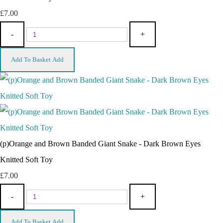
£7.00
-
+
Add To Basket
Add
(p)Orange and Brown Banded Giant Snake - Dark Brown Eyes
Knitted Soft Toy
£7.00
-
+
Add To Basket
Add