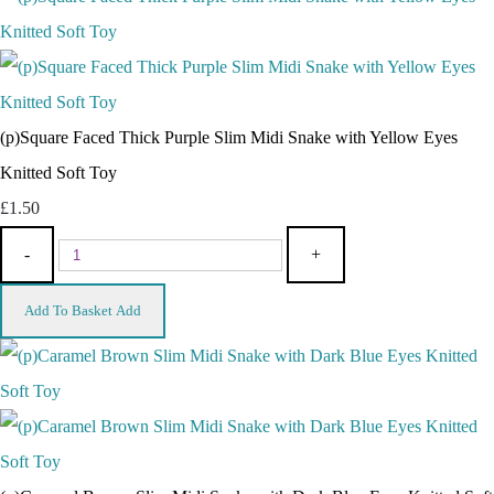
(p)Square Faced Thick Purple Slim Midi Snake with Yellow Eyes
Knitted Soft Toy
£1.50
-
+
Add To Basket
Add