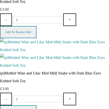
Knitted Soft Toy
£3.00
-
+
Add To Basket
Add
(p)Mottled Wine and Lilac Med-Midi Snake with Dark Blue Eyes
Knitted Soft Toy
£3.00
-
+