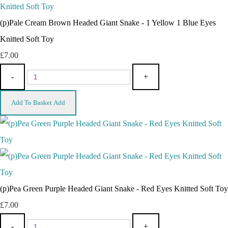
(p)Pale Cream Brown Headed Giant Snake - 1 Yellow 1 Blue Eyes
Knitted Soft Toy
£7.00
-
+
Add To Basket
Add
(p)Pea Green Purple Headed Giant Snake - Red Eyes Knitted Soft Toy
£7.00
-
+