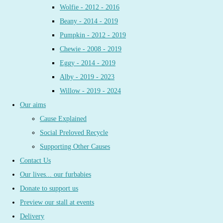
Wolfie - 2012 - 2016
Beany - 2014 - 2019
Pumpkin - 2012 - 2019
Chewie - 2008 - 2019
Eggy - 2014 - 2019
Alby - 2019 - 2023
Willow - 2019 - 2024
Our aims
Cause Explained
Social Preloved Recycle
Supporting Other Causes
Contact Us
Our lives... our furbabies
Donate to support us
Preview our stall at events
Delivery