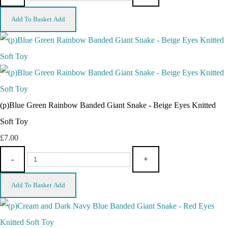
Add To Basket
Add
(p)Blue Green Rainbow Banded Giant Snake - Beige Eyes Knitted
Soft Toy
£7.00
-
+
Add To Basket
Add