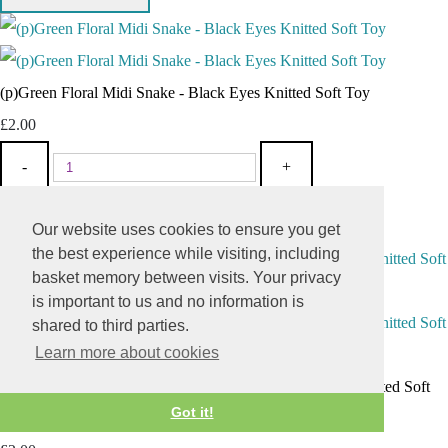
(p)Green Floral Midi Snake - Black Eyes Knitted Soft Toy
£2.00
-
+
Add To Basket
Add
Our website uses cookies to ensure you get
the best experience while visiting, including
basket memory between visits. Your privacy
is important to us and no information is
shared to third parties.
Learn more about cookies
(p)Pink Yellow Striped Midi Snake - Orange Pink Eyes Knitted Soft
Got it!
Toy