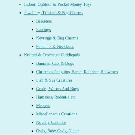
Indoor, Outdoor & Pocket Money Toys
Jewellery, Trinkets & Bag Charms
Bracelets
Earrings
Keyrings & Bag Charms
Pendants & Necklaces
Knitted & Crocheted Cuddlepals
Bunnies, Cats & Dogs
Christmas Penguins, Santa, Reindeer, Snowmen
Fish & Sea Creatures
Grubs, Worms And Bugs
Hamsters, Rodentia etc
Meesers
Miscellaneous Creations
Novelty Cushions
Owls, Baby Owls, Giants