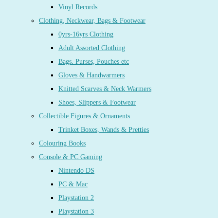
Vinyl Records
Clothing, Neckwear, Bags & Footwear
0yrs-16yrs Clothing
Adult Assorted Clothing
Bags. Purses, Pouches etc
Gloves & Handwarmers
Knitted Scarves & Neck Warmers
Shoes, Slippers & Footwear
Collectible Figures & Ornaments
Trinket Boxes, Wands & Pretties
Colouring Books
Console & PC Gaming
Nintendo DS
PC & Mac
Playstation 2
Playstation 3