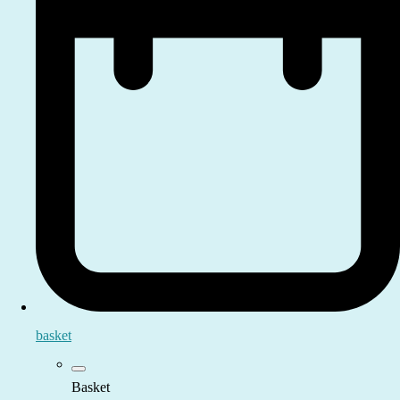
basket
Basket