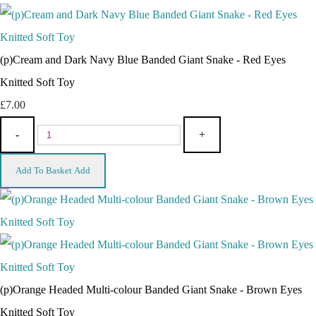
(p)Cream and Dark Navy Blue Banded Giant Snake - Red Eyes
Knitted Soft Toy
£7.00
-
+
Add To Basket
Add
(p)Orange Headed Multi-colour Banded Giant Snake - Brown Eyes
Knitted Soft Toy