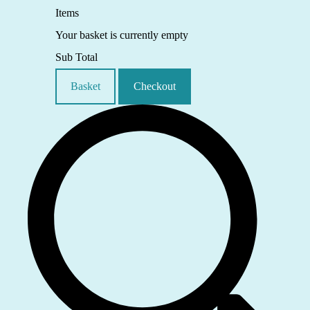
Items
Your basket is currently empty
Sub Total
Basket
Checkout