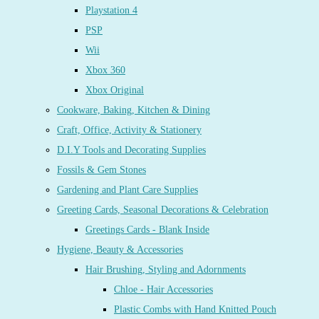
Playstation 4
PSP
Wii
Xbox 360
Xbox Original
Cookware, Baking, Kitchen & Dining
Craft, Office, Activity & Stationery
D.I.Y Tools and Decorating Supplies
Fossils & Gem Stones
Gardening and Plant Care Supplies
Greeting Cards, Seasonal Decorations & Celebration
Greetings Cards - Blank Inside
Hygiene, Beauty & Accessories
Hair Brushing, Styling and Adornments
Chloe - Hair Accessories
Plastic Combs with Hand Knitted Pouch