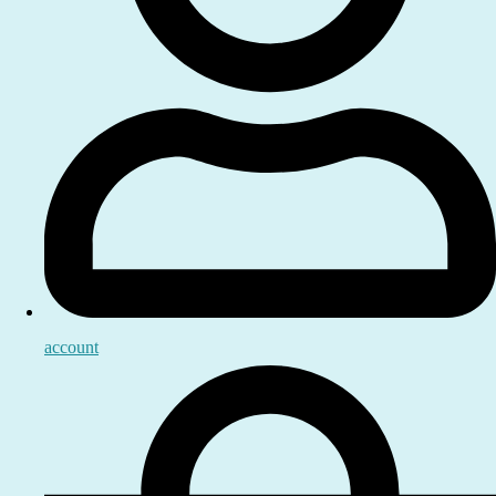
account