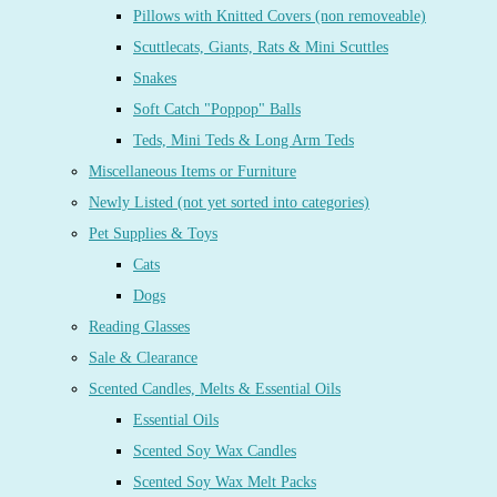
Pillows with Knitted Covers (non removeable)
Scuttlecats, Giants, Rats & Mini Scuttles
Snakes
Soft Catch "Poppop" Balls
Teds, Mini Teds & Long Arm Teds
Miscellaneous Items or Furniture
Newly Listed (not yet sorted into categories)
Pet Supplies & Toys
Cats
Dogs
Reading Glasses
Sale & Clearance
Scented Candles, Melts & Essential Oils
Essential Oils
Scented Soy Wax Candles
Scented Soy Wax Melt Packs