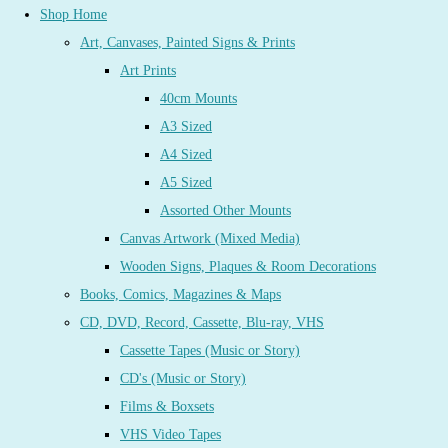
Shop Home
Art, Canvases, Painted Signs & Prints
Art Prints
40cm Mounts
A3 Sized
A4 Sized
A5 Sized
Assorted Other Mounts
Canvas Artwork (Mixed Media)
Wooden Signs, Plaques & Room Decorations
Books, Comics, Magazines & Maps
CD, DVD, Record, Cassette, Blu-ray, VHS
Cassette Tapes (Music or Story)
CD's (Music or Story)
Films & Boxsets
VHS Video Tapes