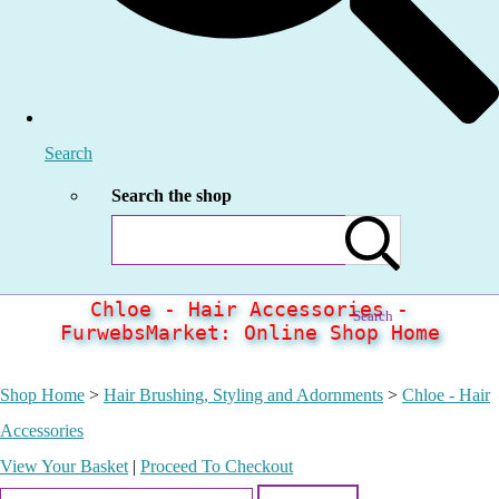
Search
Search the shop
Chloe - Hair Accessories -
Search
FurwebsMarket: Online Shop Home
Shop Home
>
Hair Brushing, Styling and Adornments
>
Chloe - Hair
Accessories
View Your Basket
|
Proceed To Checkout