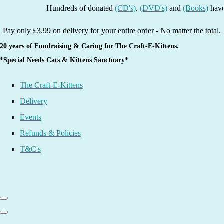
Hundreds of donated
(CD's)
.
(DVD's)
and
(Books)
have been
Pay only £3.99 on delivery for your entire order - No matter the total.
20 years of Fundraising & Caring for The Craft-E-Kittens.
*Special Needs Cats & Kittens Sanctuary*
The Craft-E-Kittens
Delivery
Events
Refunds & Policies
T&C's