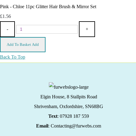
Pink - Chloe 11pc Glitter Hair Brush & Mirror Set
£1.56
-
+
Add To Basket
Add
Back To Top
Elgin House, 8 Stallpits Road
Shrivenham, Oxfordshire,
SN68BG
Text
: 07928 187 559
Email
: Contacting@furwebs.com