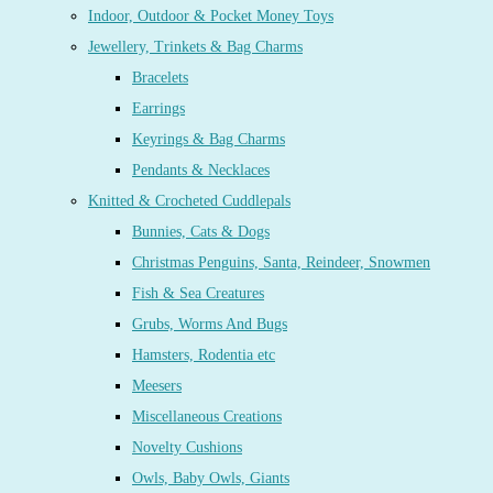
Indoor, Outdoor & Pocket Money Toys
Jewellery, Trinkets & Bag Charms
Bracelets
Earrings
Keyrings & Bag Charms
Pendants & Necklaces
Knitted & Crocheted Cuddlepals
Bunnies, Cats & Dogs
Christmas Penguins, Santa, Reindeer, Snowmen
Fish & Sea Creatures
Grubs, Worms And Bugs
Hamsters, Rodentia etc
Meesers
Miscellaneous Creations
Novelty Cushions
Owls, Baby Owls, Giants