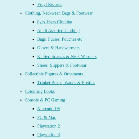
Vinyl Records
Clothing, Neckwear, Bags & Footwear
0yrs-16yrs Clothing
Adult Assorted Clothing
Bags. Purses, Pouches etc
Gloves & Handwarmers
Knitted Scarves & Neck Warmers
Shoes, Slippers & Footwear
Collectible Figures & Ornaments
Trinket Boxes, Wands & Pretties
Colouring Books
Console & PC Gaming
Nintendo DS
PC & Mac
Playstation 2
Playstation 3