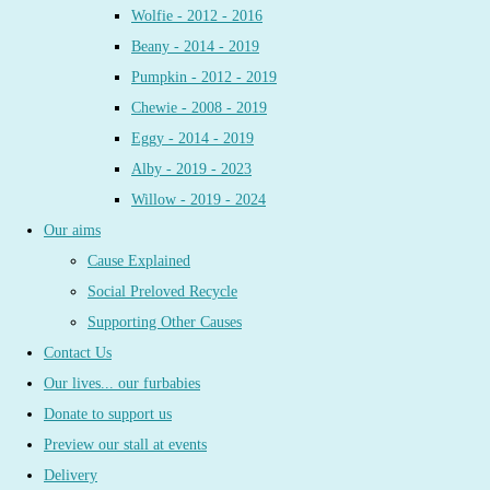
Wolfie - 2012 - 2016
Beany - 2014 - 2019
Pumpkin - 2012 - 2019
Chewie - 2008 - 2019
Eggy - 2014 - 2019
Alby - 2019 - 2023
Willow - 2019 - 2024
Our aims
Cause Explained
Social Preloved Recycle
Supporting Other Causes
Contact Us
Our lives... our furbabies
Donate to support us
Preview our stall at events
Delivery