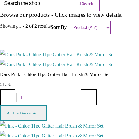
Search
Browse our products - Click images to view details.
Showing 1 - 2 of 2 results
Sort By
Dark Pink - Chloe 11pc Glitter Hair Brush & Mirror Set
£1.56
-
+
Add To Basket
Add