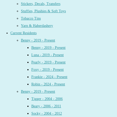
Stickers, Decals, Transfers
Stuffies, Plushies & Soft Toys
Tobacco Tins
Yarn & Haberdashery
Current Residents
Benny - 2019 - Present
Benny - 2019 - Present
Luna - 2019 - Present
Pearly - 2019 - Present
Foxy - 2019 - Present
Frankie - 2024 - Present
Robin - 2024 - Present
Benny - 2019 - Present
Tigger - 2004 - 2006
Beary - 2006 - 2011
Socky - 2004 - 2012