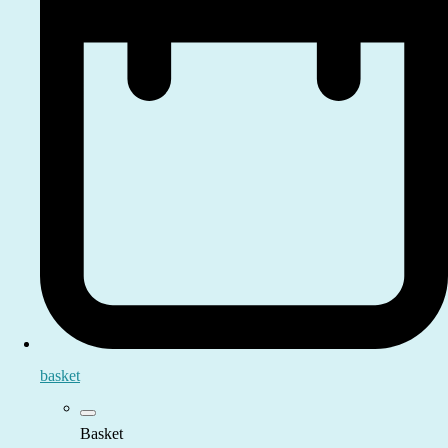
basket
Basket