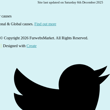
Site last updated on Saturday 6th December 2025
ional & Global causes.
Find out more
© Copyright 2026 FurwebsMarket. All Rights Reserved.
Designed with
Create