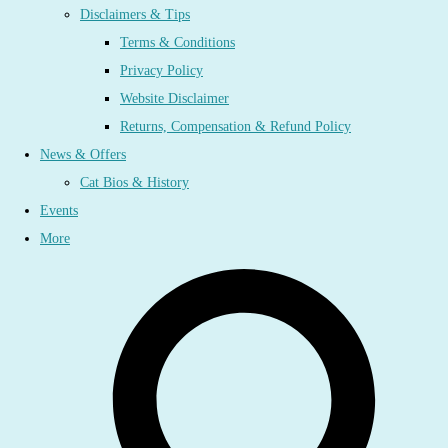
Disclaimers & Tips
Terms & Conditions
Privacy Policy
Website Disclaimer
Returns, Compensation & Refund Policy
News & Offers
Cat Bios & History
Events
More